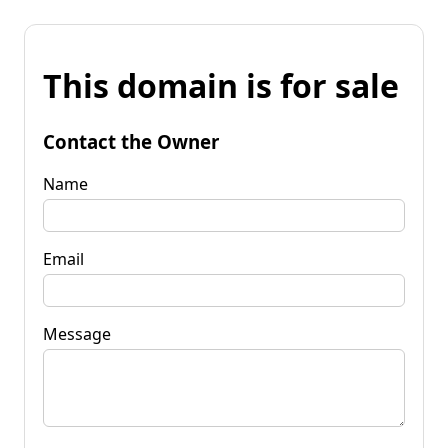
This domain is for sale
Contact the Owner
Name
Email
Message